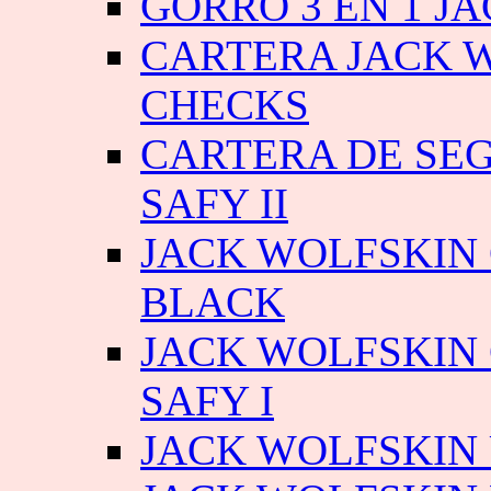
GORRO 3 EN 1 J
CARTERA JACK 
CHECKS
CARTERA DE SE
SAFY II
JACK WOLFSKIN
BLACK
JACK WOLFSKIN
SAFY I
JACK WOLFSKIN