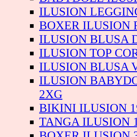
ILUSION LEGGIN
BOXER ILUSION 
ILUSION BLUSA 
ILUSION TOP COR
ILUSION BLUSA V
ILUSION BABYDO
2XG
BIKINI ILUSION
TANGA ILUSION 
BOXER ILUSION 