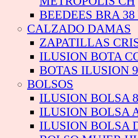
METROPOLIS CH
BEEDEES BRA 38
CALZADO DAMAS
ZAPATILLAS CRI
ILUSION BOTA C
BOTAS ILUSION 9
BOLSOS
ILUSION BOLSA 
ILUSION BOLSA 
ILUSION BOLSA 