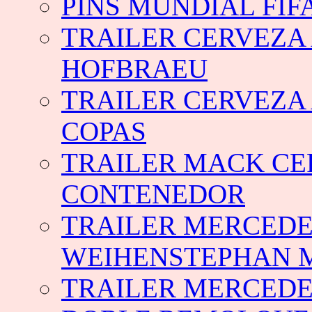
PINS MUNDIAL FIF
TRAILER CERVEZA
HOFBRAEU
TRAILER CERVEZA
COPAS
TRAILER MACK CE
CONTENEDOR
TRAILER MERCEDE
WEIHENSTEPHAN 
TRAILER MERCEDE