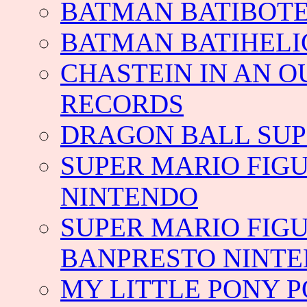
BATMAN BATIBOT
BATMAN BATIHELI
CHASTEIN IN AN O
RECORDS
DRAGON BALL SUP
SUPER MARIO FIG
NINTENDO
SUPER MARIO FIG
BANPRESTO NINT
MY LITTLE PONY 