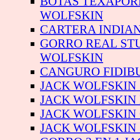
BOTAS TEXAPORE
WOLFSKIN
CARTERA INDIAN
GORRO REAL STU
WOLFSKIN
CANGURO FIDIB
JACK WOLFSKIN
JACK WOLFSKIN
JACK WOLFSKIN
JACK WOLFSKIN