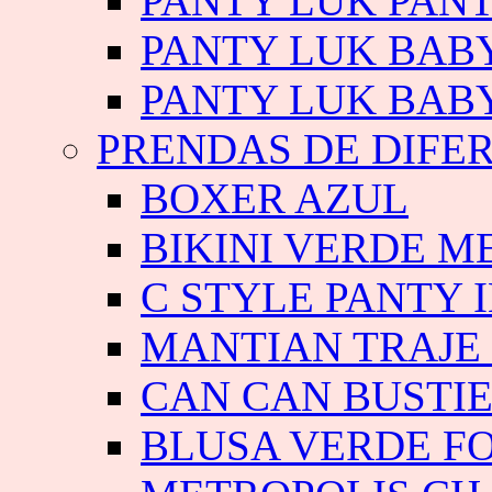
PANTY LUK PANT
PANTY LUK BABY
PANTY LUK BABY
PRENDAS DE DIFE
BOXER AZUL
BIKINI VERDE M
C STYLE PANTY 
MANTIAN TRAJE
CAN CAN BUSTIE
BLUSA VERDE F