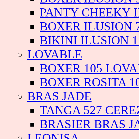
PANTY CHEEKY I
BOXER ILUSION 
BIKINI ILUSION 
LOVABLE
BOXER 105 LOV
BOXER ROSITA 1
BRAS JADE
TANGA 527 CERE
BRASIER BRAS JA
LEONISA