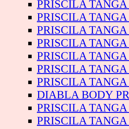
PRISCILA TANGA
PRISCILA TANGA 
PRISCILA TANGA
PRISCILA TANGA 
PRISCILA TANGA 
PRISCILA TANGA 
PRISCILA TANGA
DIABLA BODY PR
PRISCILA TANGA
PRISCILA TANGA