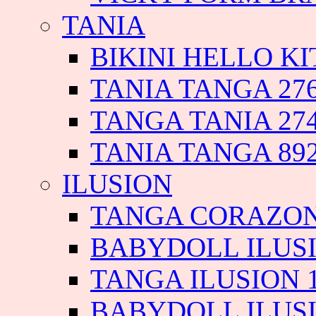
TANIA
BIKINI HELLO KI
TANIA TANGA 27
TANGA TANIA 27
TANIA TANGA 89
ILUSION
TANGA CORAZON
BABYDOLL ILUSI
TANGA ILUSION 
BABYDOLL ILUSI