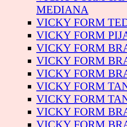
MEDIANA
VICKY FORM TED
VICKY FORM PIJ
VICKY FORM BRA
VICKY FORM BRA 
VICKY FORM BRA
VICKY FORM TAN
VICKY FORM TAN
VICKY FORM BRA
VICKY FORM BRA