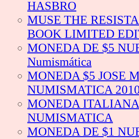
HASBRO
MUSE THE RESIST
BOOK LIMITED EDI
MONEDA DE $5 NUE
Numismática
MONEDA $5 JOSE 
NUMISMATICA 201
MONEDA ITALIANA 
NUMISMATICA
MONEDA DE $1 NUE