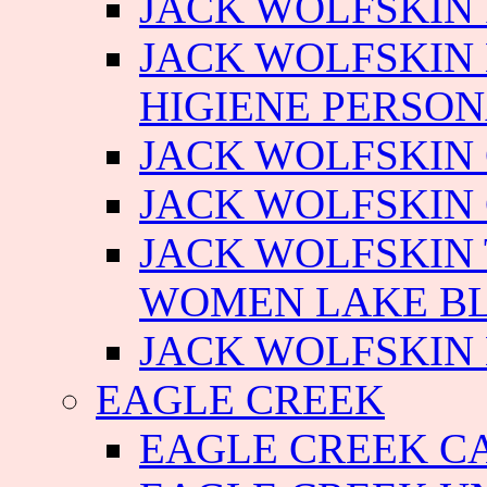
JACK WOLFSKIN
JACK WOLFSKIN 
HIGIENE PERSO
JACK WOLFSKIN 
JACK WOLFSKIN
JACK WOLFSKIN 
WOMEN LAKE B
JACK WOLFSKIN
EAGLE CREEK
EAGLE CREEK C