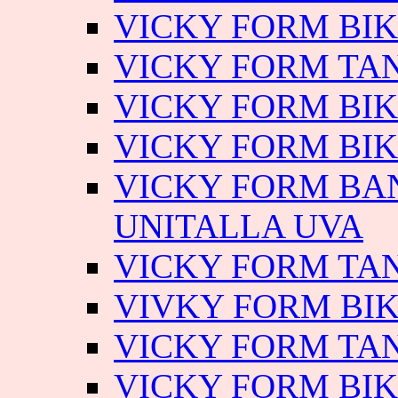
VICKY FORM BIK
VICKY FORM TA
VICKY FORM BIK
VICKY FORM BIKI
VICKY FORM BA
UNITALLA UVA
VICKY FORM TAN
VIVKY FORM BIK
VICKY FORM TAN
VICKY FORM BIKI