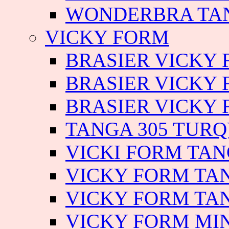
WONDERBRA TAN
VICKY FORM
BRASIER VICKY 
BRASIER VICKY F
BRASIER VICKY 
TANGA 305 TUR
VICKI FORM TAN
VICKY FORM TAN
VICKY FORM TAN
VICKY FORM MIN