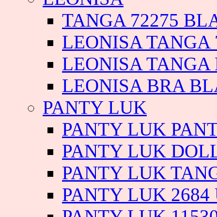
TANGA 72275 BL
LEONISA TANGA 
LEONISA TANGA 
LEONISA BRA BL
PANTY LUK
PANTY LUK PAN
PANTY LUK DOL
PANTY LUK TANG
PANTY LUK 2684
PANTY LUK 1153