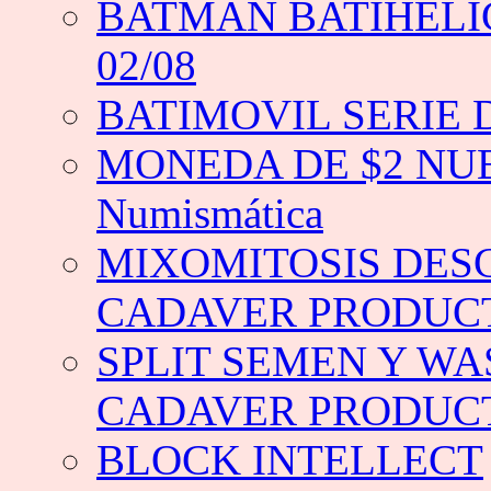
BATMAN BATIHELI
02/08
BATIMOVIL SERIE 
MONEDA DE $2 NUE
Numismática
MIXOMITOSIS DESC
CADAVER PRODUC
SPLIT SEMEN Y WA
CADAVER PRODUC
BLOCK INTELLECT