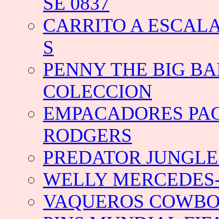
SE 0837
CARRITO A ESCAL
S
PENNY THE BIG B
COLECCION
EMPACADORES PA
RODGERS
PREDATOR JUNGLE
WELLY MERCEDES-
VAQUEROS COWBO