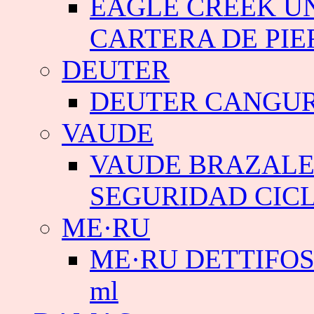
EAGLE CREEK U
CARTERA DE PI
DEUTER
DEUTER CANGUR
VAUDE
VAUDE BRAZALE
SEGURIDAD CICL
ME·RU
ME·RU DETTIFOS
ml