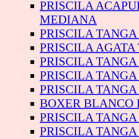
PRISCILA ACAPU
MEDIANA
PRISCILA TANGA
PRISCILA AGATA
PRISCILA TANGA
PRISCILA TANGA
PRISCILA TANGA
BOXER BLANCO 
PRISCILA TANGA
PRISCILA TANGA