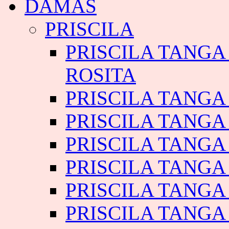
DAMAS
PRISCILA
PRISCILA TANGA
ROSITA
PRISCILA TANGA
PRISCILA TANGA 
PRISCILA TANGA
PRISCILA TANGA
PRISCILA TANGA 
PRISCILA TANGA