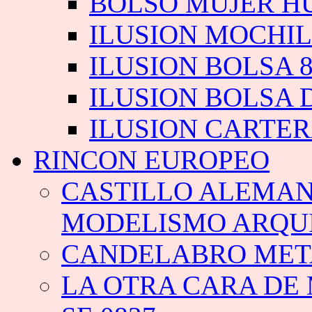
BOLSO MUJER H
ILUSION MOCHIL
ILUSION BOLSA 
ILUSION BOLSA 
ILUSION CARTER
RINCON EUROPEO
CASTILLO ALEMA
MODELISMO ARQU
CANDELABRO MET
LA OTRA CARA DE