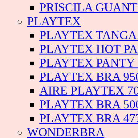
PRISCILA GUANT
PLAYTEX
PLAYTEX TANGA 5
PLAYTEX HOT PA
PLAYTEX PANTY 
PLAYTEX BRA 95
AIRE PLAYTEX 7
PLAYTEX BRA 50
PLAYTEX BRA 47
WONDERBRA