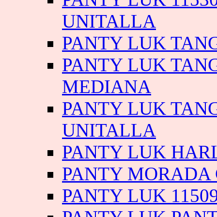
UNITALLA
PANTY LUK TANG
PANTY LUK TANG
MEDIANA
PANTY LUK TANG
UNITALLA
PANTY LUK HAR
PANTY MORADA
PANTY LUK 1150