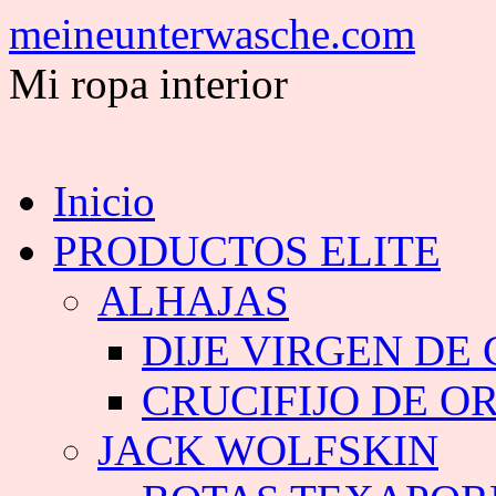
meineunterwasche.com
Mi ropa interior
Saltar
Inicio
al
contenido
PRODUCTOS ELITE
ALHAJAS
DIJE VIRGEN DE
CRUCIFIJO DE O
JACK WOLFSKIN