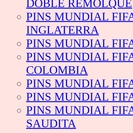
DOBLE REMOLQUE
PINS MUNDIAL FIF
INGLATERRA
PINS MUNDIAL FIF
PINS MUNDIAL FIF
COLOMBIA
PINS MUNDIAL FIF
PINS MUNDIAL FIF
PINS MUNDIAL FIF
SAUDITA