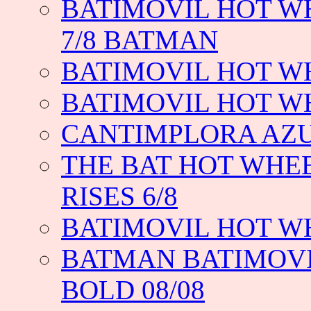
BATIMOVIL HOT 
7/8 BATMAN
BATIMOVIL HOT W
BATIMOVIL HOT WH
CANTIMPLORA AZU
THE BAT HOT WHE
RISES 6/8
BATIMOVIL HOT WH
BATMAN BATIMOVI
BOLD 08/08