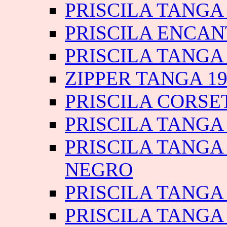
PRISCILA TANGA
PRISCILA ENCAN
PRISCILA TANGA 
ZIPPER TANGA 19
PRISCILA CORSE
PRISCILA TANGA 
PRISCILA TANGA
NEGRO
PRISCILA TANGA
PRISCILA TANGA