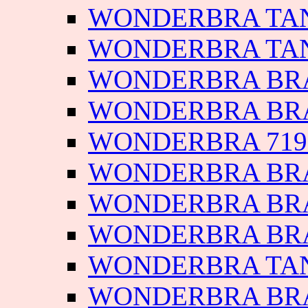
WONDERBRA TAN
WONDERBRA TAN
WONDERBRA BRA
WONDERBRA BRAS
WONDERBRA 719
WONDERBRA BRAS
WONDERBRA BRAS
WONDERBRA BRA
WONDERBRA TAN
WONDERBRA BRA