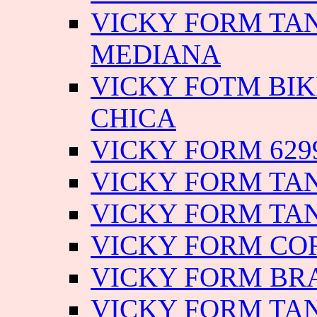
VICKY FORM TA
MEDIANA
VICKY FOTM BIK
CHICA
VICKY FORM 629
VICKY FORM TAN
VICKY FORM TA
VICKY FORM COR
VICKY FORM BRA
VICKY FORM TAN