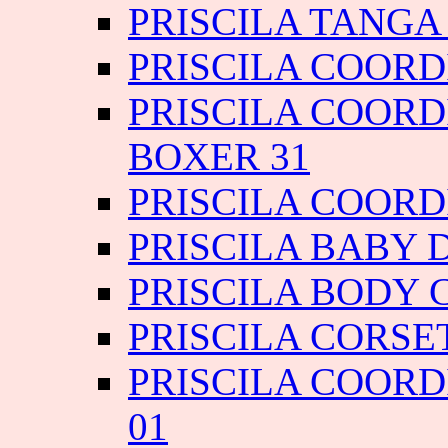
PRISCILA TANGA
PRISCILA COOR
PRISCILA COOR
BOXER 31
PRISCILA COOR
PRISCILA BABY 
PRISCILA BODY 
PRISCILA CORSE
PRISCILA COOR
01