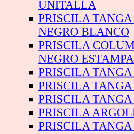
UNITALLA
PRISCILA TANGA
NEGRO BLANCO
PRISCILA COLU
NEGRO ESTAMP
PRISCILA TANGA
PRISCILA TANGA
PRISCILA TANGA
PRISCILA ARGOL
PRISCILA TANGA